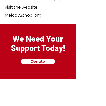
visit the website
MelodySchool.org
.
We Need Your
Support Today!
Donate