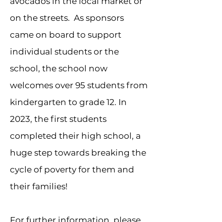
avocados in the local market or
on the streets. As sponsors
came on board to support
individual students or the
school, the school now
welcomes over 95 students from
kindergarten to grade 12. In
2023, the first students
completed their high school, a
huge step towards breaking the
cycle of poverty for them and
their families!
For further information, please