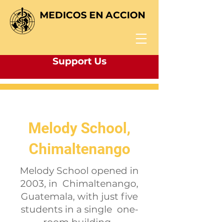
MEDICOS EN ACCION
Support Us
Melody School,
Chimaltenango
Melody School
opened in
2003, in Chimaltenango,
Guatemala, with just five
students in a single one-