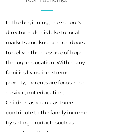
room building.
In the beginning, the school's
director rode his bike to local
markets and knocked on doors
to deliver the message of hope
through education. With many
families living in extreme
poverty, parents are focused on
survival, not education.
Children as young as three
contribute to the family income
by selling products such as