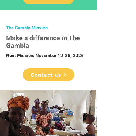
The Gambia Mission
Make a difference in The
Gambia
Next Mission: November 12-28, 2026
Contact us