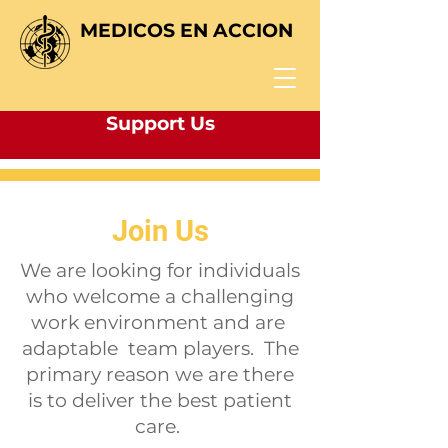
MEDICOS EN ACCION
Support Us
Join Us
We are looking for individuals
who welcome a challenging
work environment and are
adaptable team players. The
primary reason we are there
is to deliver the best patient
care.