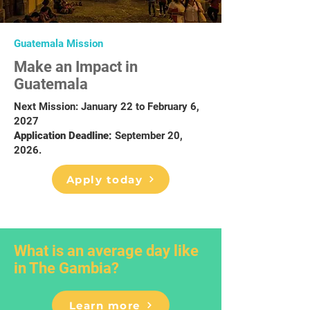
Guatemala Mission
Make an Impact in
Guatemala
Next Mission: January 22 to February 6,
2027
Application Deadline:
September 20,
2026.
Apply today
What is an average day like
in The Gambia?
Learn more