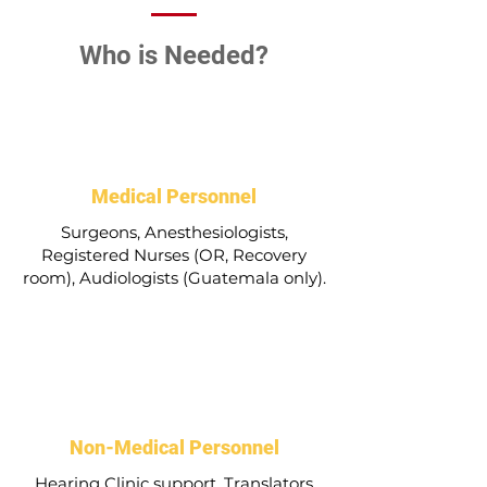
Who is Needed?
Medical Personnel
Surgeons, Anesthesiologists,
Registered Nurses (OR, Recovery
room), Audiologists (Guatemala only).
Non-Medical Personnel
Hearing Clinic support, Translators