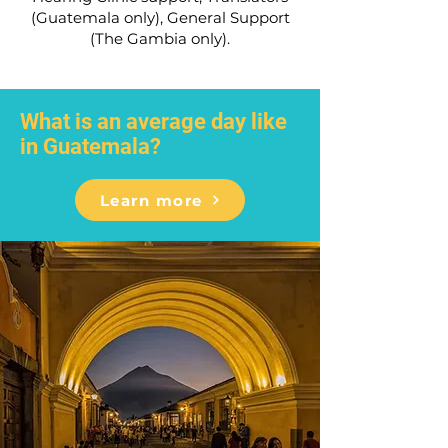
(Guatemala only), General Support
(The Gambia only).
What is an average day like
in Guatemala?
Learn more