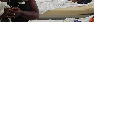
We Need Your
Support Today!
Donate
MEDICOS EN ACCION